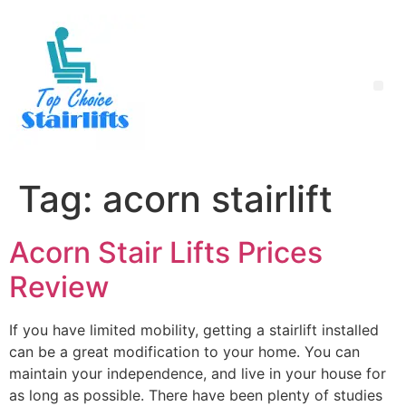
Tag:
acorn stairlift
Acorn Stair Lifts Prices
Review
If you have limited mobility, getting a stairlift installed
can be a great modification to your home. You can
maintain your independence, and live in your house for
as long as possible. There have been plenty of studies