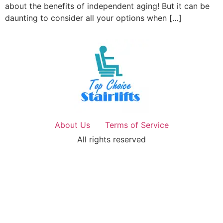
about the benefits of independent aging! But it can be
daunting to consider all your options when […]
About Us
Terms of Service
All rights reserved