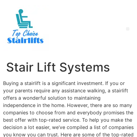
Stair Lift Systems
Buying a stairlift is a significant investment. If you or
your parents require any assistance walking, a stairlift
offers a wonderful solution to maintaining
independence in the home. However, there are so many
companies to choose from and everybody promises the
best offer with top-rated service. To help you make the
decision a lot easier, we’ve compiled a list of companies
you know you can trust. Here are some of the top-rated