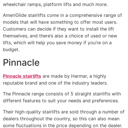
wheelchair ramps, platform lifts and much more.
AmeriGlide stairlifts come in a comprehensive range of
models that will have something to offer most users.
Customers can decide if they want to install the lift
themselves, and there’s also a choice of used or new
lifts, which will help you save money if you’re on a
budget.
Pinnacle
Pinnacle stairlifts
are made by Harmar, a highly
reputable brand and one of the industry leaders.
The Pinnacle range consists of 5 straight stairlifts with
different features to suit your needs and preferences.
Their high-quality stairlifts are sold through a number of
dealers throughout the country, so this can also mean
some fluctuations in the price depending on the dealer.