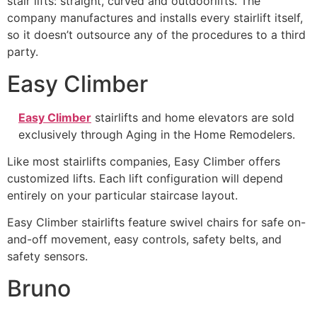
stair lifts: straight, curved and outdoorlifts. The
company manufactures and installs every stairlift itself,
so it doesn’t outsource any of the procedures to a third
party.
Easy Climber
Easy Climber
stairlifts and home elevators are sold
exclusively through Aging in the Home Remodelers.
Like most stairlifts companies, Easy Climber offers
customized lifts. Each lift configuration will depend
entirely on your particular staircase layout.
Easy Climber stairlifts feature swivel chairs for safe on-
and-off movement, easy controls, safety belts, and
safety sensors.
Bruno