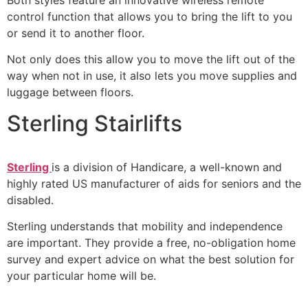
control function that allows you to bring the lift to you
or send it to another floor.
Not only does this allow you to move the lift out of the
way when not in use, it also lets you move supplies and
luggage between floors.
Sterling Stairlifts
Sterling
is a division of Handicare, a well-known and
highly rated US manufacturer of aids for seniors and the
disabled.
Sterling understands that mobility and independence
are important. They provide a free, no-obligation home
survey and expert advice on what the best solution for
your particular home will be.