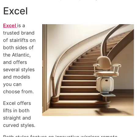
Excel
Excel
is a
trusted brand
of stairlifts on
both sides of
the Atlantic,
and offers
several styles
and models
you can
choose from.
Excel offers
lifts in both
straight and
curved styles.
Both styles feature an innovative wireless remote