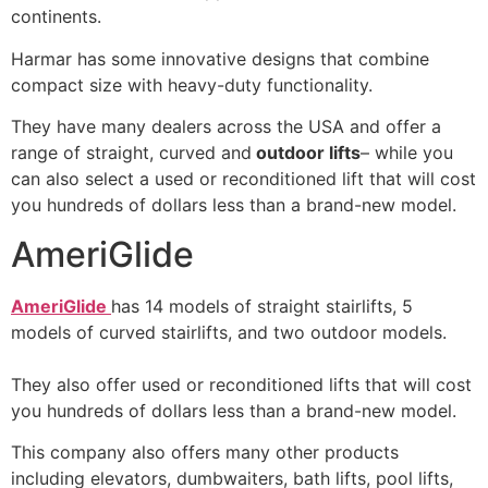
continents.
Harmar has some innovative designs that combine
compact size with heavy-duty functionality.
They have many dealers across the USA and offer a
range of straight, curved and
outdoor lifts
– while you
can also select a used or reconditioned lift that will cost
you hundreds of dollars less than a brand-new model.
AmeriGlide
AmeriGlide
has 14 models of straight stairlifts, 5
models of curved stairlifts, and two outdoor models.
They also offer used or reconditioned lifts that will cost
you hundreds of dollars less than a brand-new model.
This company also offers many other products
including elevators, dumbwaiters, bath lifts, pool lifts,