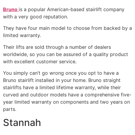
Bruno
is a popular American-based stairlift company
with a very good reputation.
They have four main model to choose from backed by a
limited warranty.
Their lifts are sold through a number of dealers
worldwide, so you can be assured of a quality product
with excellent customer service.
You simply can’t go wrong once you opt to have a
Bruno stairlift installed in your home. Bruno straight
stairlifts have a limited lifetime warranty, while their
curved and outdoor models have a comprehensive five-
year limited warranty on components and two years on
parts.
Stannah