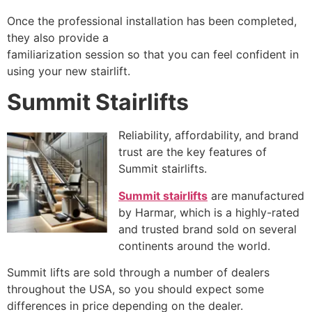
Once the professional installation has been completed,
they also provide a
familiarization session so that you can feel confident in
using your new stairlift.
Summit Stairlifts
Reliability, affordability, and brand
trust are the key features of
Summit stairlifts.
Summit stairlifts
are manufactured
by Harmar, which is a highly-rated
and trusted brand sold on several
continents around the world.
Summit lifts are sold through a number of dealers
throughout the USA, so you should expect some
differences in price depending on the dealer.