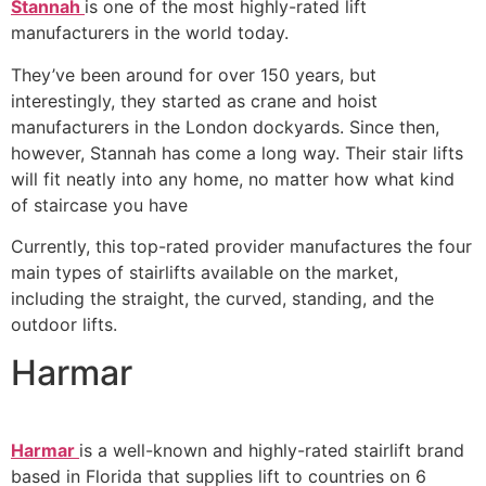
Stannah
is one of the most highly-rated lift
manufacturers in the world today.
They’ve been around for over 150 years, but
interestingly, they started as crane and hoist
manufacturers in the London dockyards. Since then,
however, Stannah has come a long way. Their stair lifts
will fit neatly into any home, no matter how what kind
of staircase you have
Currently, this top-rated provider manufactures the four
main types of stairlifts available on the market,
including the straight, the curved, standing, and the
outdoor lifts.
Harmar
Harmar
is a well-known and highly-rated stairlift brand
based in Florida that supplies lift to countries on 6