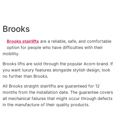
Brooks
Brooks stairlifts
are a reliable, safe, and comfortable
option for people who have difficulties with their
mobility.
Brooks lifts are sold through the popular Acorn brand. If
you want luxury features alongside stylish design, look
no further than Brooks.
All Brooks straight stairlifts are guaranteed for 12
months from the installation date. The guarantee covers
all mechanical failures that might occur through defects
in the manufacture of their quality products.