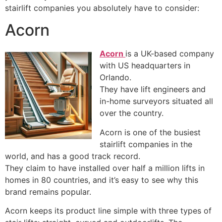
stairlift companies you absolutely have to consider:
Acorn
Acorn
is a UK-based company
with US headquarters in
Orlando.
They have lift engineers and
in-home surveyors situated all
over the country.
Acorn is one of the busiest
stairlift companies in the
world, and has a good track record.
They claim to have installed over half a million lifts in
homes in 80 countries, and it’s easy to see why this
brand remains popular.
Acorn keeps its product line simple with three types of