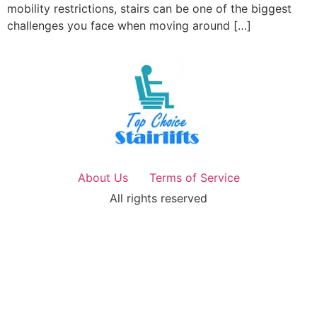
mobility restrictions, stairs can be one of the biggest
challenges you face when moving around […]
About Us
Terms of Service
All rights reserved