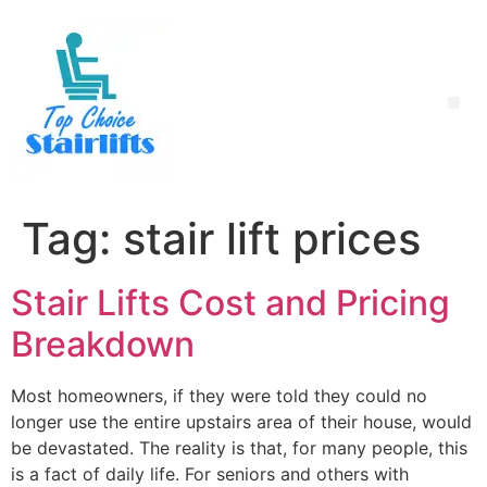
Tag:
stair lift prices
Stair Lifts Cost and Pricing
Breakdown
Most homeowners, if they were told they could no
longer use the entire upstairs area of their house, would
be devastated. The reality is that, for many people, this
is a fact of daily life. For seniors and others with