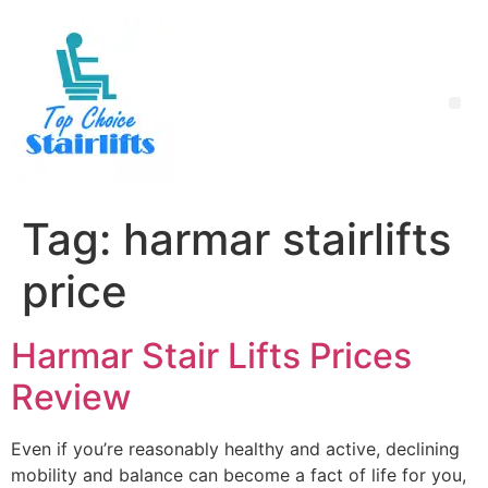
Tag:
harmar stairlifts
price
Harmar Stair Lifts Prices
Review
Even if you’re reasonably healthy and active, declining
mobility and balance can become a fact of life for you,