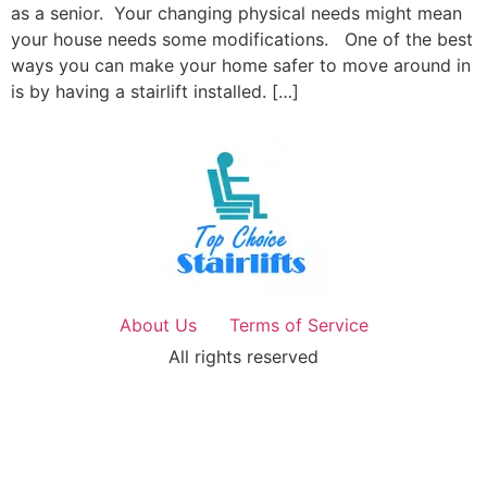
as a senior. Your changing physical needs might mean
your house needs some modifications. One of the best
ways you can make your home safer to move around in
is by having a stairlift installed. […]
About Us
Terms of Service
All rights reserved